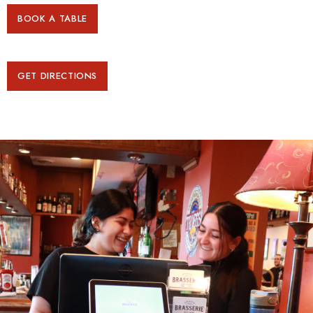
BOOK A TABLE
GET DIRECTIONS