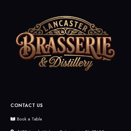
CONTACT US
Book a Table