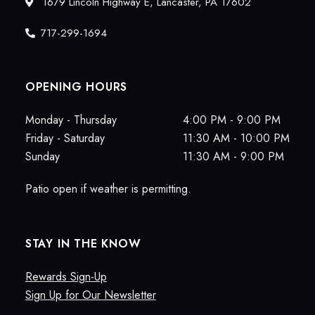
1679 Lincoln Highway E, Lancaster, PA 17602
717-299-1694
OPENING HOURS
Monday - Thursday
4:00 PM - 9:00 PM
Friday - Saturday
11:30 AM - 10:00 PM
Sunday
11:30 AM - 9:00 PM
Patio open if weather is permitting.
STAY IN THE KNOW
Rewards Sign-Up
Sign Up for Our Newsletter