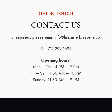
GET IN TOUCH
CONTACT US
For inquiries, please email
info@lancasterbrasserie.com
Tel:
717-299-1694
Opening hours:
Mon – Thu: 4 PM – 9 PM
Fri – Sat: 11:30 AM – 10 PM
Sunday: 11:30 AM – 9 PM