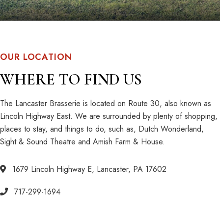
OUR LOCATION
WHERE TO FIND US
The Lancaster Brasserie is located on Route 30, also known as
Lincoln Highway East. We are surrounded by plenty of shopping,
places to stay, and things to do, such as, Dutch Wonderland,
Sight & Sound Theatre and Amish Farm & House.
1679 Lincoln Highway E, Lancaster, PA 17602
717-299-1694